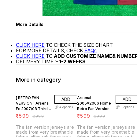
More Details
CLICK HERE
TO CHECK THE SIZE CHART
FOR MORE DETAILS, CHECK
FAQs
CLICK HERE
TO
ADD CUSTOMIZE NAME& NUMBE
DELIVERY TIME :-
1-2 WEEKS
More in category
47% OFF
47% OFF
[ RETRO FAN
Arsenal
ADD
ADD
VERSION ] Arsenal
2005x2006 Home
4
options
8
options
Fc 2007/08 Third
Retro Fan Version
KIT
₹
1599
₹
1599
₹
2999
₹
2999
The fan version jerseys are
The fan version jerseys are
made from very breathable
made from very breathable
fabric, although there isn't
fabric, although there isn't