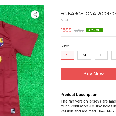
FC BARCELONA 2008-09
NIKE
1599
2999
47
% OFF
Size
:
S
S
M
L
Buy Now
Product Description
The fan version jerseys are made
much ventilation (i.e. tiny holes 
version and are mad
...Read
More