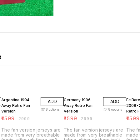
R
47% OFF
47% OFF
47% O
Argentina 1994
Germany 1996
Fc Bar
ADD
ADD
Away Retro Fan
Away Retro Fan
2008x
8
options
8
options
Version
Version
Retro F
₹
1599
₹
1599
₹
1599
₹
2999
₹
2999
The fan version jerseys are
The fan version jerseys are
The fa
made from very breathable
made from very breathable
made 
fabric, although there isn't
fabric, although there isn't
fabric