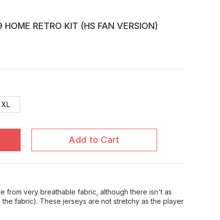
 HOME RETRO KIT (HS FAN VERSION)
XL
Add to Cart
 from very breathable fabric, although there isn't as
in the fabric). These jerseys are not stretchy as the player