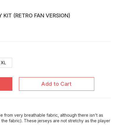
Y KIT (RETRO FAN VERSION)
XL
Add to Cart
 from very breathable fabric, although there isn't as
in the fabric). These jerseys are not stretchy as the player