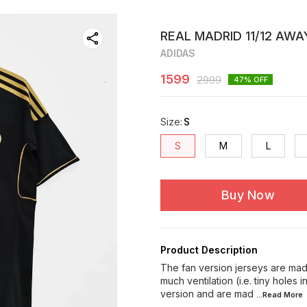
REAL MADRID 11/12 AWA
ADIDAS
1599
2999
47
% OFF
Size
:
S
S
M
L
Buy Now
Product Description
The fan version jerseys are made
much ventilation (i.e. tiny holes 
version and are mad
...Read
More