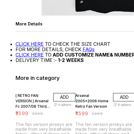
More Details
CLICK HERE
TO CHECK THE SIZE CHART
FOR MORE DETAILS, CHECK
FAQs
CLICK HERE
TO
ADD CUSTOMIZE NAME& NUMBE
DELIVERY TIME :-
1-2 WEEKS
More in category
47% OFF
47% OFF
[ RETRO FAN
Arsenal
ADD
ADD
VERSION ] Arsenal
2005x2006 Home
4
options
8
options
Fc 2007/08 Third
Retro Fan Version
KIT
₹
1599
₹
1599
₹
2999
₹
2999
The fan version jerseys are
The fan version jerseys are
made from very breathable
made from very breathable
fabric, although there isn't
fabric, although there isn't