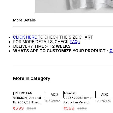
More Details
CLICK HERE
TO CHECK THE SIZE CHART
FOR MORE DETAILS, CHECK
FAQs
DELIVERY TIME :-
1-2 WEEKS
WHATS APP TO CUSTOMIZE YOUR PRODUCT -
C
More in category
47% OFF
47% OFF
[ RETRO FAN
Arsenal
ADD
ADD
VERSION ] Arsenal
2005x2006 Home
4
options
8
options
Fc 2007/08 Third
Retro Fan Version
KIT
₹
1599
₹
1599
₹
2999
₹
2999