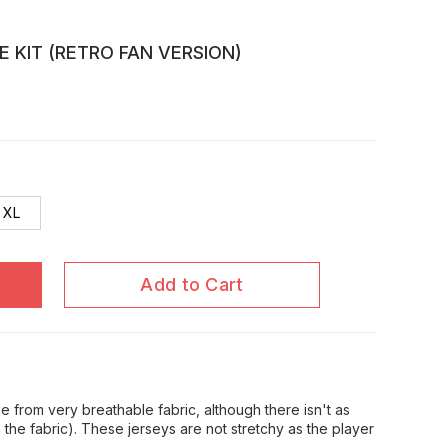
E KIT (RETRO FAN VERSION)
XL
Add to Cart
 from very breathable fabric, although there isn't as
in the fabric). These jerseys are not stretchy as the player