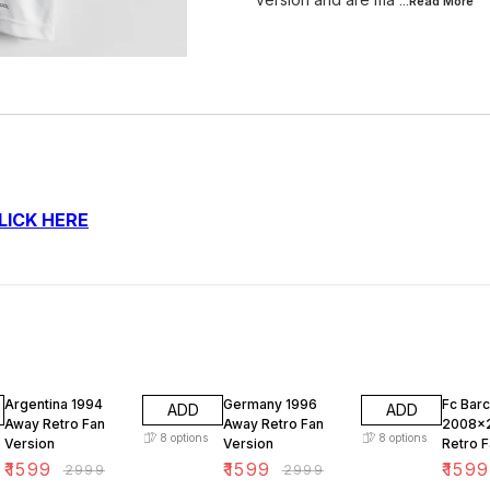
...Read
More
LICK HERE
47% OFF
47% OFF
47% O
Argentina 1994
Germany 1996
Fc Bar
ADD
ADD
Away Retro Fan
Away Retro Fan
2008x
8
options
8
options
Version
Version
Retro F
₹
1599
₹
1599
₹
1599
₹
2999
₹
2999