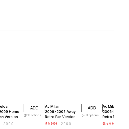
FF
47% OFF
47% OFF
celoan
Ac Milan
Ac Milan
ADD
ADD
2009 Home
2006x2007 Away
2006x2007 H
8
options
8
options
an Version
Retro Fan Version
Retro Fan Vers
₹
1599
₹
1599
₹
2999
₹
2999
₹
299