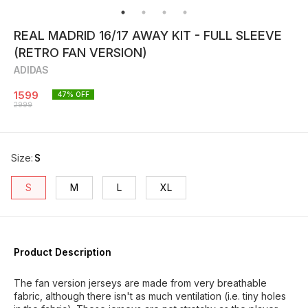
REAL MADRID 16/17 AWAY KIT - FULL SLEEVE
(RETRO FAN VERSION)
ADIDAS
1599
47
% OFF
2999
Size
:
S
S
M
L
XL
Product Description
The fan version jerseys are made from very breathable
fabric, although there isn't as much ventilation (i.e. tiny holes