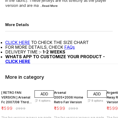
in the fabric). These jerseys are not stretchy as the player
version and are ma
...Read
More
More Details
CLICK HERE
TO CHECK THE SIZE CHART
FOR MORE DETAILS, CHECK
FAQs
DELIVERY TIME :-
1-2 WEEKS
WHATS APP TO CUSTOMIZE YOUR PRODUCT -
CLICK HERE
More in category
47% OFF
47% OFF
47% O
[ RETRO FAN
Arsenal
Argent
ADD
ADD
VERSION ] Arsenal
2005x2006 Home
Away R
4
options
8
options
Fc 2007/08 Third
Retro Fan Version
Versio
KIT
₹
1599
₹
1599
₹
159
₹
2999
₹
2999
The fan version jerseys are made
The fan version jerseys are made
The fan