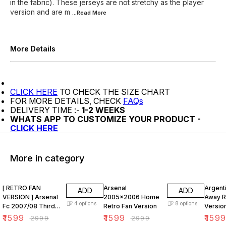
in the fabric). These jerseys are not stretchy as the player
version and are m
...Read
More
More Details
CLICK HERE
TO CHECK THE SIZE CHART
FOR MORE DETAILS, CHECK
FAQs
DELIVERY TIME :-
1-2 WEEKS
WHATS APP TO CUSTOMIZE YOUR PRODUCT -
CLICK HERE
More in category
47% OFF
47% OFF
47% O
[ RETRO FAN
Arsenal
Argent
ADD
ADD
VERSION ] Arsenal
2005x2006 Home
Away R
4
options
8
options
Fc 2007/08 Third
Retro Fan Version
Versio
KIT
₹
1599
₹
1599
₹
159
₹
2999
₹
2999