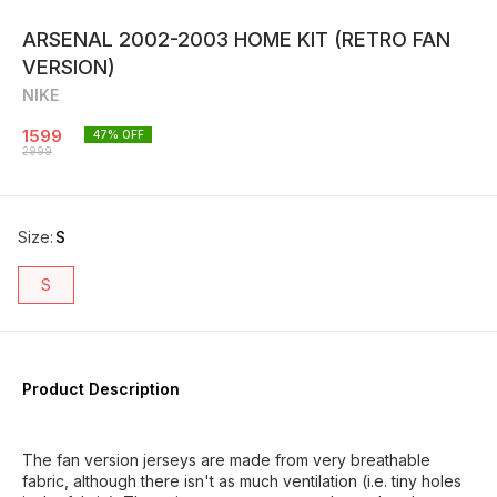
ARSENAL 2002-2003 HOME KIT (RETRO FAN
VERSION)
NIKE
1599
47
% OFF
2999
Size
:
S
S
Product Description
The fan version jerseys are made from very breathable
fabric, although there isn't as much ventilation (i.e. tiny holes