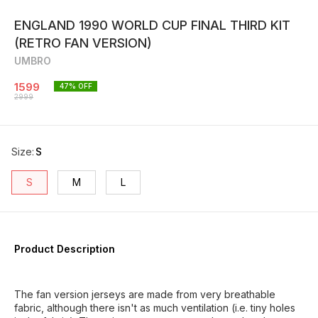
ENGLAND 1990 WORLD CUP FINAL THIRD KIT
(RETRO FAN VERSION)
UMBRO
1599
47
% OFF
2999
Size
:
S
S
M
L
Product Description
The fan version jerseys are made from very breathable
fabric, although there isn't as much ventilation (i.e. tiny holes