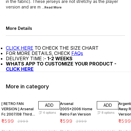
in the fabric). These jerseys are not stretchy as the player
version and are m
...Read
More
More Details
CLICK HERE
TO CHECK THE SIZE CHART
FOR MORE DETAILS, CHECK
FAQs
DELIVERY TIME :-
1-2 WEEKS
WHATS APP TO CUSTOMIZE YOUR PRODUCT -
CLICK HERE
More in category
47% OFF
47% OFF
47% O
[ RETRO FAN
Arsenal
Argent
ADD
ADD
VERSION ] Arsenal
2005x2006 Home
Away R
4
options
8
options
Fc 2007/08 Third
Retro Fan Version
Versio
KIT
₹
1599
₹
1599
₹
159
₹
2999
₹
2999