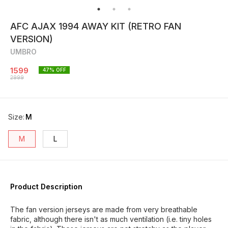
AFC AJAX 1994 AWAY KIT (RETRO FAN
VERSION)
UMBRO
1599
47
% OFF
2999
Size
:
M
M
L
Product Description
The fan version jerseys are made from very breathable
fabric, although there isn't as much ventilation (i.e. tiny holes