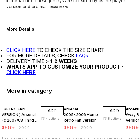
in the fabric). These jerseys are not stretchy as the player
version and are ma
...Read
More
More Details
CLICK HERE
TO CHECK THE SIZE CHART
FOR MORE DETAILS, CHECK
FAQs
DELIVERY TIME :-
1-2 WEEKS
WHATS APP TO CUSTOMIZE YOUR PRODUCT -
CLICK HERE
More in category
47% OFF
47% OFF
47% O
[ RETRO FAN
Arsenal
Argent
ADD
ADD
VERSION ] Arsenal
2005x2006 Home
Away R
4
options
8
options
Fc 2007/08 Third
Retro Fan Version
Versio
KIT
₹
1599
₹
1599
₹
159
₹
2999
₹
2999
The fan version jerseys are made
The fan version jerseys are made
The fan