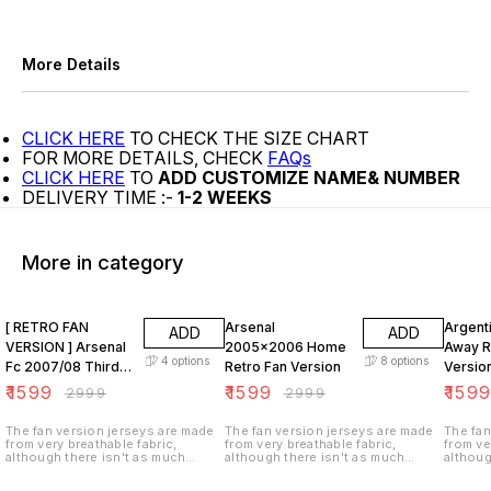
More Details
CLICK HERE
TO CHECK THE SIZE CHART
FOR MORE DETAILS, CHECK
FAQs
CLICK HERE
TO
ADD CUSTOMIZE NAME& NUMBER
DELIVERY TIME :-
1-2 WEEKS
More in category
47% OFF
47% OFF
47% O
[ RETRO FAN
Arsenal
Argent
ADD
ADD
VERSION ] Arsenal
2005x2006 Home
Away R
4
options
8
options
Fc 2007/08 Third
Retro Fan Version
Versio
KIT
₹
1599
₹
1599
₹
159
₹
2999
₹
2999
The fan version jerseys are made
The fan version jerseys are made
The fan
from very breathable fabric,
from very breathable fabric,
from ve
although there isn't as much
although there isn't as much
althoug
ventilation (i.e. tiny holes in the
ventilation (i.e. tiny holes in the
ventilat
fabric). These jerseys are not
fabric). These jerseys are not
fabric)