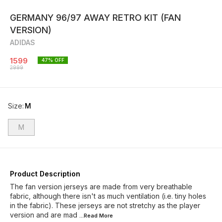
GERMANY 96/97 AWAY RETRO KIT (FAN
VERSION)
ADIDAS
1599
47
% OFF
2999
Size
:
M
M
Product Description
The fan version jerseys are made from very breathable
fabric, although there isn't as much ventilation (i.e. tiny holes
in the fabric). These jerseys are not stretchy as the player
version and are mad
...Read
More