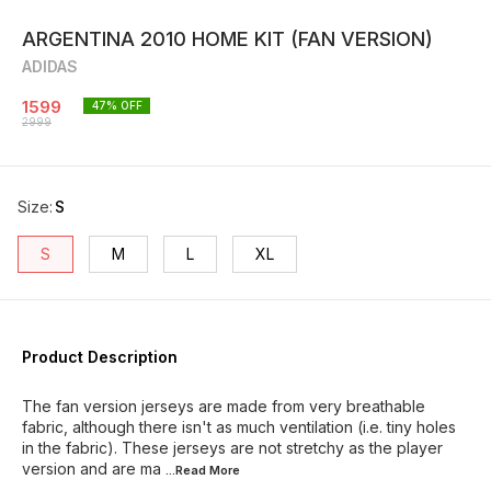
ARGENTINA 2010 HOME KIT (FAN VERSION)
ADIDAS
1599
47
% OFF
2999
Size
:
S
S
M
L
XL
Product Description
The fan version jerseys are made from very breathable
fabric, although there isn't as much ventilation (i.e. tiny holes
in the fabric). These jerseys are not stretchy as the player
version and are ma
...Read
More