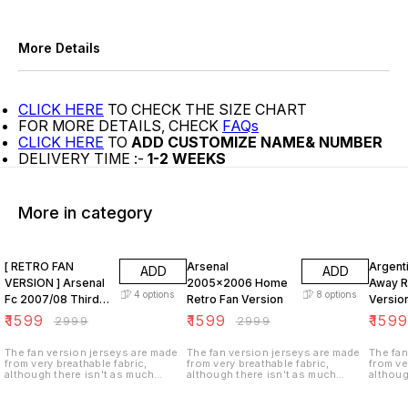
More Details
CLICK HERE
TO CHECK THE SIZE CHART
FOR MORE DETAILS, CHECK
FAQs
CLICK HERE
TO
ADD CUSTOMIZE NAME& NUMBER
DELIVERY TIME :-
1-2 WEEKS
More in category
47% OFF
47% OFF
47% O
[ RETRO FAN
Arsenal
Argent
ADD
ADD
VERSION ] Arsenal
2005x2006 Home
Away R
4
options
8
options
Fc 2007/08 Third
Retro Fan Version
Versio
KIT
₹
1599
₹
1599
₹
159
₹
2999
₹
2999
The fan version jerseys are made
The fan version jerseys are made
The fan
from very breathable fabric,
from very breathable fabric,
from ve
although there isn't as much
although there isn't as much
althoug
ventilation (i.e. tiny holes in the
ventilation (i.e. tiny holes in the
ventilat
fabric). These jerseys are not
fabric). These jerseys are not
fabric)
stretchy as the player version and
stretchy as the player version and
stretch