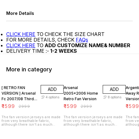
More Details
CLICK HERE
TO CHECK THE SIZE CHART
FOR MORE DETAILS, CHECK
FAQs
CLICK HERE
TO
ADD CUSTOMIZE NAME& NUMBER
DELIVERY TIME :-
1-2 WEEKS
More in category
47% OFF
47% OFF
47% O
[ RETRO FAN
Arsenal
Argent
ADD
ADD
VERSION ] Arsenal
2005x2006 Home
Away R
4
options
8
options
Fc 2007/08 Third
Retro Fan Version
Versio
KIT
₹
1599
₹
1599
₹
159
₹
2999
₹
2999
The fan version jerseys are made
The fan version jerseys are made
The fan
from very breathable fabric,
from very breathable fabric,
from ve
although there isn't as much
although there isn't as much
althoug
ventilation (i.e. tiny holes in the
ventilation (i.e. tiny holes in the
ventilat
fabric). These jerseys are not
fabric). These jerseys are not
fabric)
stretchy as the player version and
stretchy as the player version and
stretch