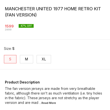
MANCHESTER UNITED 1977 HOME RETRO KIT
(FAN VERSION)
1599
47
% OFF
2999
Size
:
S
S
M
XL
Product Description
The fan version jerseys are made from very breathable
fabric, although there isn't as much ventilation (i.e. tiny holes
in the fabric). These jerseys are not stretchy as the player
version and are mad
...Read
More