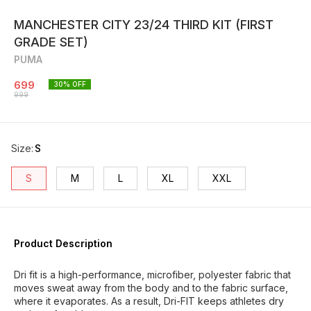
MANCHESTER CITY 23/24 THIRD KIT (FIRST
GRADE SET)
PUMA
699
30
% OFF
999
Size
:
S
S
M
L
XL
XXL
Product Description
Dri fit is a high-performance, microfiber, polyester fabric that
moves sweat away from the body and to the fabric surface,
where it evaporates. As a result, Dri-FIT keeps athletes dry