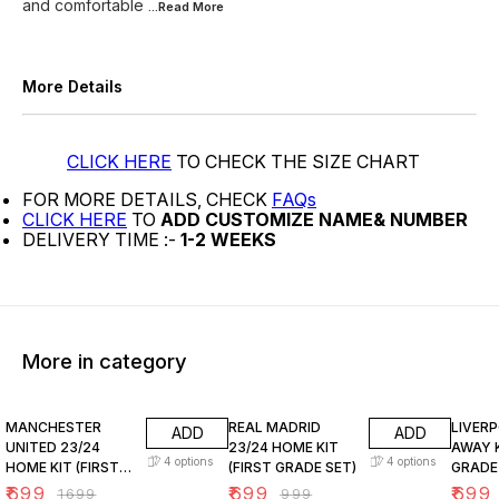
and comfortable
...Read
More
More Details
CLICK HERE
TO CHECK THE SIZE CHART
FOR MORE DETAILS, CHECK
FAQs
CLICK HERE
TO
ADD CUSTOMIZE NAME& NUMBER
DELIVERY TIME :-
1-2 WEEKS
More in category
59% OFF
30% OFF
30% O
MANCHESTER
REAL MADRID
LIVER
ADD
ADD
UNITED 23/24
23/24 HOME KIT
AWAY K
4
options
4
options
HOME KIT (FIRST
(FIRST GRADE SET)
GRADE
GRADE SET A)
₹
699
₹
699
₹
699
₹
1699
₹
999