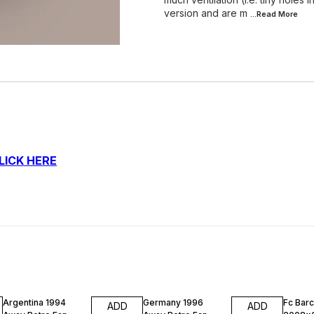
version and are m
...Read
More
LICK HERE
47% OFF
47% OFF
47% O
Argentina 1994
Germany 1996
Fc Bar
ADD
ADD