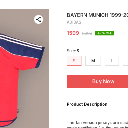
BAYERN MUNICH 1999-20
ADIDAS
1599
2999
47
% OFF
Size
:
S
S
M
L
Buy Now
Product Description
The fan version jerseys are made
much ventilation (i.e. tiny holes 