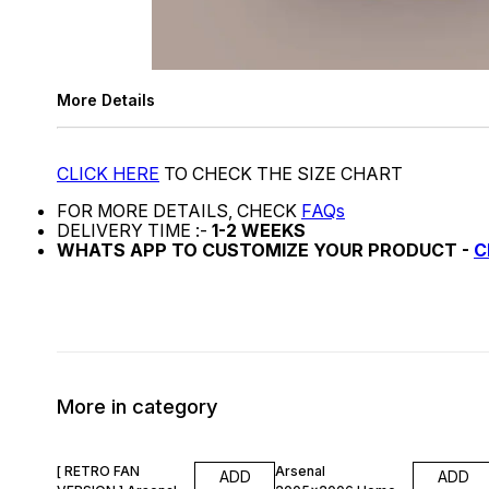
More Details
CLICK HERE
TO CHECK THE SIZE CHART
FOR MORE DETAILS, CHECK
FAQs
DELIVERY TIME :-
1-2 WEEKS
WHATS APP TO CUSTOMIZE YOUR PRODUCT -
C
More in category
47% OFF
47% OFF
[ RETRO FAN
Arsenal
ADD
ADD