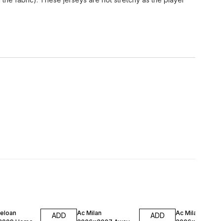
FF
47% OFF
47% OFF
celoan
Ac Milan
Ac Milan
ADD
ADD