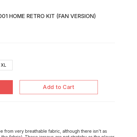
01 HOME RETRO KIT (FAN VERSION)
XL
Add to Cart
 from very breathable fabric, although there isn't as
in the fabric). These jerseys are not stretchy as the player