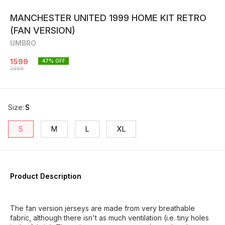
MANCHESTER UNITED 1999 HOME KIT RETRO
(FAN VERSION)
UMBRO
1599
47
% OFF
2999
Size
:
S
S
M
L
XL
Product Description
The fan version jerseys are made from very breathable
fabric, although there isn't as much ventilation (i.e. tiny holes