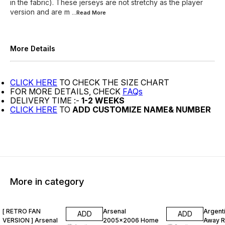
in the fabric). These jerseys are not stretchy as the player
version and are m
...Read
More
More Details
CLICK HERE
TO CHECK THE SIZE CHART
FOR MORE DETAILS, CHECK
FAQs
DELIVERY TIME :-
1-2 WEEKS
CLICK HERE
TO
ADD CUSTOMIZE NAME& NUMBER
More in category
47% OFF
47% OFF
47% O
[ RETRO FAN
Arsenal
Argent
ADD
ADD
VERSION ] Arsenal
2005x2006 Home
Away R