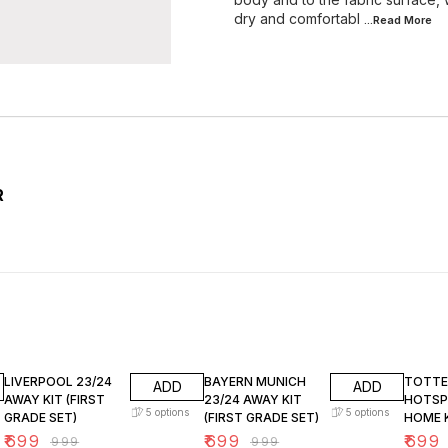
dry and comfortabl
...Read
More
R
30% OFF
30% OFF
30% O
LIVERPOOL 23/24
BAYERN MUNICH
TOTT
ADD
ADD
AWAY KIT (FIRST
23/24 AWAY KIT
HOTSP
5
options
5
options
GRADE SET)
(FIRST GRADE SET)
HOME K
GRADE 
₹
699
₹
699
₹
699
₹
999
₹
999