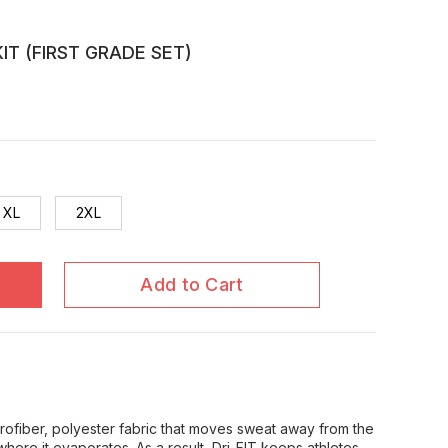
IT (FIRST GRADE SET)
XL
2XL
Add to Cart
icrofiber, polyester fabric that moves sweat away from the
where it evaporates. As a result, Dri-FIT keeps athletes