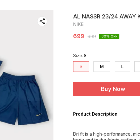
AL NASSR 23/24 AWAY K
NIKE
699
999
30
% OFF
Size
:
S
S
M
L
Buy Now
Product Description
Dri fit is a high-performance, m
body and to the fabric surface, 