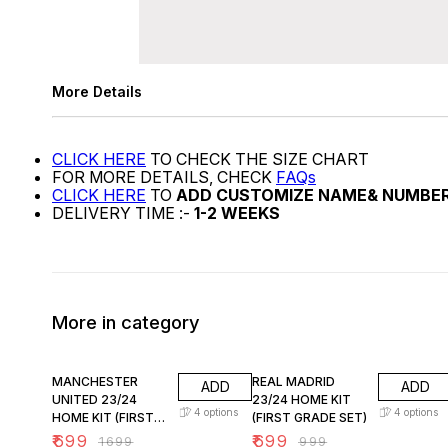
More Details
CLICK HERE
TO CHECK THE SIZE CHART
FOR MORE DETAILS, CHECK
FAQs
CLICK HERE
TO
ADD CUSTOMIZE NAME& NUMBE
DELIVERY TIME :-
1-2 WEEKS
More in category
59% OFF
30% OFF
MANCHESTER
REAL MADRID
ADD
ADD
UNITED 23/24
23/24 HOME KIT
4
options
4
options
HOME KIT (FIRST
(FIRST GRADE SET)
GRADE SET A)
₹
699
₹
699
₹
1699
₹
999