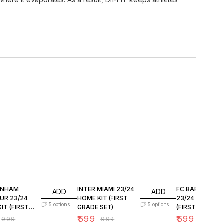
FF
30% OFF
30% OFF
ENHAM
INTER MIAMI 23/24
FC BARCELON
ADD
ADD
UR 23/24
HOME KIT (FIRST
23/24 AWAY KI
5
options
5
options
IT (FIRST
GRADE SET)
(FIRST GRADE 
SET)
₹
699
₹
699
₹
999
₹
999
₹
999