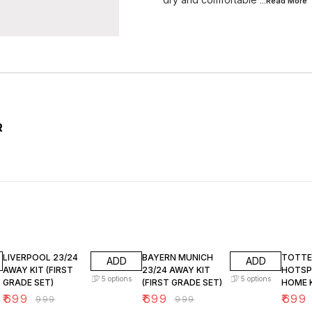
...Read
More
R
30% OFF
30% OFF
30% O
LIVERPOOL 23/24
BAYERN MUNICH
TOTT
ADD
ADD
AWAY KIT (FIRST
23/24 AWAY KIT
HOTSP
5
options
5
options
GRADE SET)
(FIRST GRADE SET)
HOME K
GRADE 
₹
699
₹
699
₹
699
₹
999
₹
999