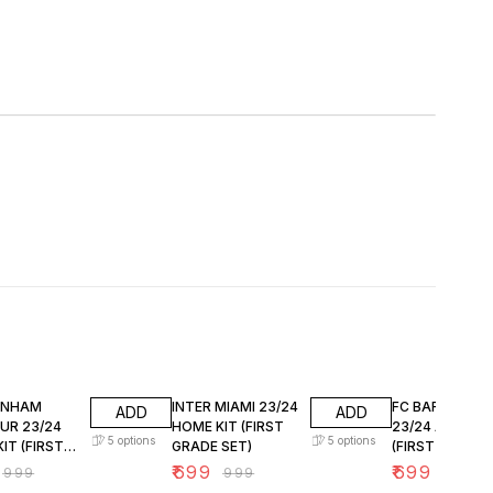
FF
30% OFF
30% OFF
ENHAM
INTER MIAMI 23/24
FC BARCELON
ADD
ADD
UR 23/24
HOME KIT (FIRST
23/24 AWAY KI
5
options
5
options
IT (FIRST
GRADE SET)
(FIRST GRADE 
SET)
₹
699
₹
699
₹
999
₹
999
₹
999