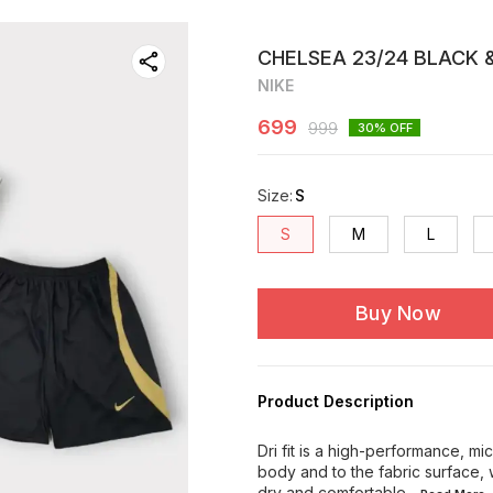
CHELSEA 23/24 BLACK &
NIKE
699
999
30
% OFF
Size
:
S
S
M
L
Buy Now
Product Description
Dri fit is a high-performance, m
body and to the fabric surface, 
dry and comfortable