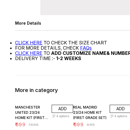
More Details
CLICK HERE
TO CHECK THE SIZE CHART
FOR MORE DETAILS, CHECK
FAQs
CLICK HERE
TO
ADD CUSTOMIZE NAME& NUMBE
DELIVERY TIME :-
1-2 WEEKS
More in category
59% OFF
30% OFF
MANCHESTER
REAL MADRID
ADD
ADD
UNITED 23/24
23/24 HOME KIT
4
options
4
options
HOME KIT (FIRST
(FIRST GRADE SET)
GRADE SET A)
₹
699
₹
699
₹
1699
₹
999