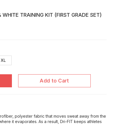
 WHITE TRAINING KIT (FIRST GRADE SET)
XL
Add to Cart
icrofiber, polyester fabric that moves sweat away from the
where it evaporates. As a result, Dri-FIT keeps athletes