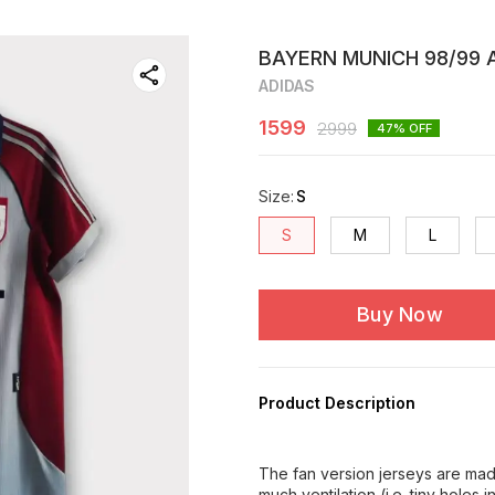
BAYERN MUNICH 98/99 A
ADIDAS
1599
2999
47
% OFF
Size
:
S
S
M
L
Buy Now
Product Description
The fan version jerseys are made
much ventilation (i.e. tiny holes 