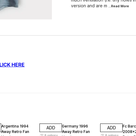
version and are m
...Read
More
LICK HERE
47% OFF
47% OFF
47% O
Argentina 1994
Germany 1996
Fc Bar
ADD
ADD
Away Retro Fan
Away Retro Fan
2008x
8
options
8
options