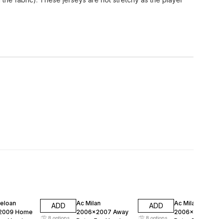
FF
47% OFF
47% OFF
celoan
Ac Milan
Ac Milan
ADD
ADD
2009 Home
2006x2007 Away
2006x2007 H
8
options
8
options