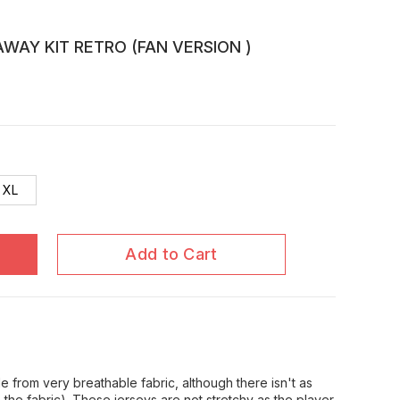
WAY KIT RETRO (FAN VERSION )
XL
Add to Cart
 from very breathable fabric, although there isn't as
in the fabric). These jerseys are not stretchy as the player