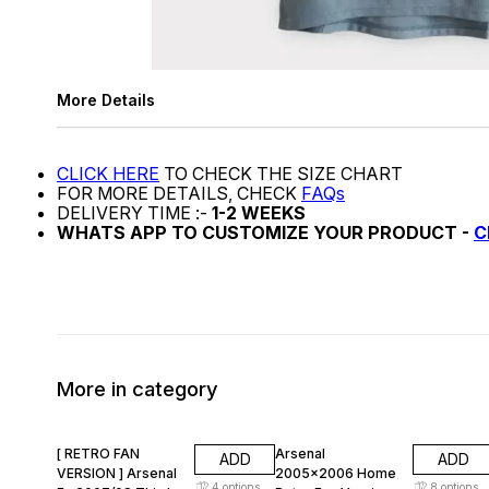
More Details
CLICK HERE
TO CHECK THE SIZE CHART
FOR MORE DETAILS, CHECK
FAQs
DELIVERY TIME :-
1-2 WEEKS
WHATS APP TO CUSTOMIZE YOUR PRODUCT -
C
More in category
47% OFF
47% OFF
[ RETRO FAN
Arsenal
ADD
ADD
VERSION ] Arsenal
2005x2006 Home
4
options
8
options