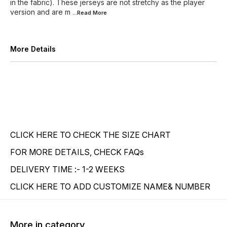
in the fabric). These jerseys are not stretchy as the player
version and are m
...Read
More
More Details
CLICK HERE TO CHECK THE SIZE CHART
FOR MORE DETAILS, CHECK FAQs
DELIVERY TIME :- 1-2 WEEKS
CLICK HERE TO ADD CUSTOMIZE NAME& NUMBER
More in category