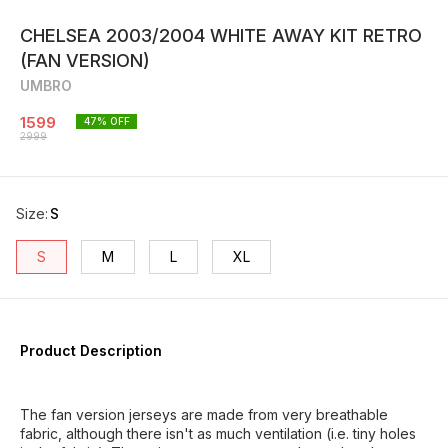
CHELSEA 2003/2004 WHITE AWAY KIT RETRO
(FAN VERSION)
UMBRO
1599
47
% OFF
2999
Size
:
S
S
M
L
XL
Product Description
The fan version jerseys are made from very breathable
fabric, although there isn't as much ventilation (i.e. tiny holes