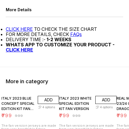
More Details
CLICK HERE
TO CHECK THE SIZE CHART
FOR MORE DETAILS, CHECK
FAQs
DELIVERY TIME :-
1-2 WEEKS
WHATS APP TO CUSTOMIZE YOUR PRODUCT -
CLICK HERE
More in category
20% OFF
20% OFF
20% O
ITALY 2023 BLUE
ITALY 2023 WHITE
REAL 
ADD
ADD
CONCEPT SPECIAL
SPECIAL EDITION
23/24 
4
options
4
options
EDITION KIT FAN
KIT FAN VERSION
DRAGO
VERSION
VERSI
₹
799
₹
799
₹
799
₹
999
₹
999
The fan version jerseys are made
The fan version jerseys are made
The fan