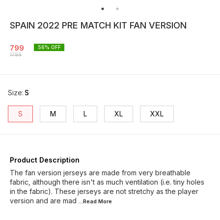
SPAIN 2022 PRE MATCH KIT FAN VERSION
799
56
% OFF
1799
Size
:
S
S
M
L
XL
XXL
Product Description
The fan version jerseys are made from very breathable
fabric, although there isn't as much ventilation (i.e. tiny holes
in the fabric). These jerseys are not stretchy as the player
version and are mad
...Read
More