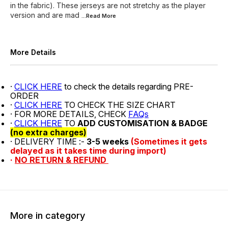
in the fabric). These jerseys are not stretchy as the player
version and are mad
...Read
More
More Details
·
CLICK HERE
to check the details regarding PRE-
ORDER
·
CLICK HERE
TO CHECK THE SIZE CHART
· FOR MORE DETAILS, CHECK
FAQs
·
CLICK HERE
TO
ADD CUSTOMISATION & BADGE
(no extra charges)
· DELIVERY TIME :-
3-5 weeks
(Sometimes it gets
delayed as it takes time during import)
·
NO RETURN & REFUND
More in category