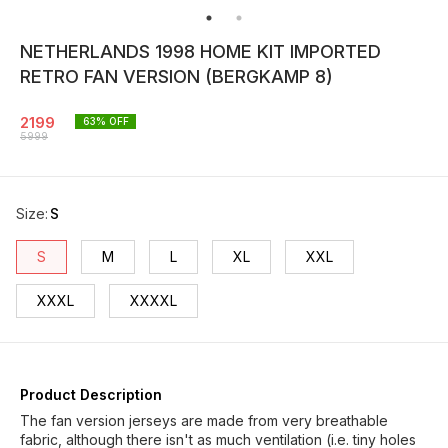
NETHERLANDS 1998 HOME KIT IMPORTED
RETRO FAN VERSION (BERGKAMP 8)
2199
63
% OFF
5999
Size
:
S
S
M
L
XL
XXL
XXXL
XXXXL
Product Description
The fan version jerseys are made from very breathable
fabric, although there isn't as much ventilation (i.e. tiny holes