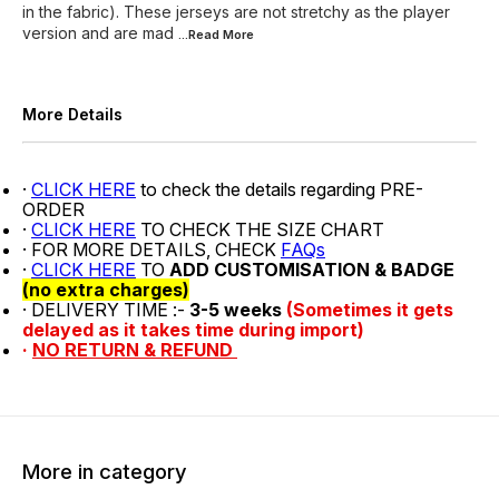
in the fabric). These jerseys are not stretchy as the player
version and are mad
...Read
More
More Details
·
CLICK HERE
to check the details regarding PRE-
ORDER
·
CLICK HERE
TO CHECK THE SIZE CHART
· FOR MORE DETAILS, CHECK
FAQs
·
CLICK HERE
TO
ADD CUSTOMISATION & BADGE
(no extra charges)
· DELIVERY TIME :-
3-5 weeks
(Sometimes it gets
delayed as it takes time during import)
·
NO RETURN & REFUND
More in category