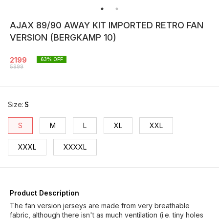
AJAX 89/90 AWAY KIT IMPORTED RETRO FAN
VERSION (BERGKAMP 10)
2199
63
% OFF
5999
Size
:
S
S
M
L
XL
XXL
XXXL
XXXXL
Product Description
The fan version jerseys are made from very breathable
fabric, although there isn't as much ventilation (i.e. tiny holes