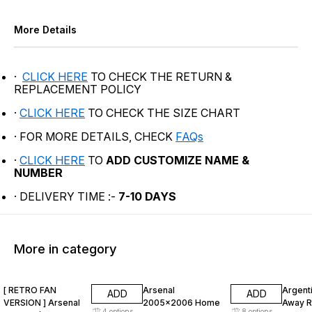
More Details
·
CLICK HERE
TO CHECK THE RETURN &
REPLACEMENT POLICY
·
CLICK HERE
TO CHECK THE SIZE CHART
· FOR MORE DETAILS, CHECK
FAQs
·
CLICK HERE
TO
ADD CUSTOMIZE NAME &
NUMBER
· DELIVERY TIME :-
7-10 DAYS
More in category
47% OFF
47% OFF
47% O
[ RETRO FAN
Arsenal
Argent
ADD
ADD
VERSION ] Arsenal
2005x2006 Home
Away R
4
options
8
options