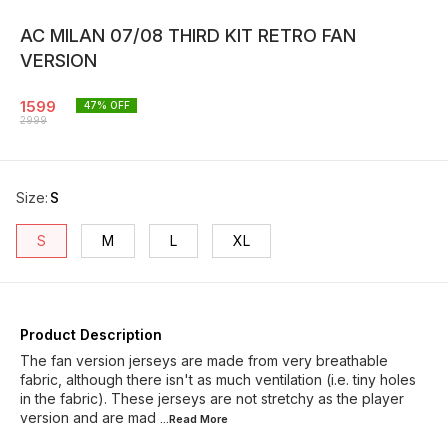
AC MILAN 07/08 THIRD KIT RETRO FAN
VERSION
1599
47
% OFF
2999
Size
:
S
S
M
L
XL
Product Description
The fan version jerseys are made from very breathable
fabric, although there isn't as much ventilation (i.e. tiny holes
in the fabric). These jerseys are not stretchy as the player
version and are mad
...Read
More