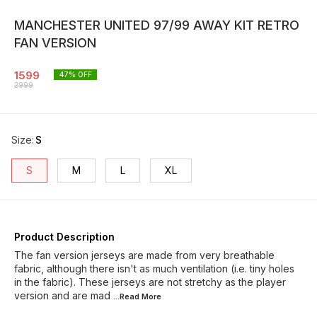
MANCHESTER UNITED 97/99 AWAY KIT RETRO
FAN VERSION
1599
47
% OFF
2999
Size
:
S
S
M
L
XL
Product Description
The fan version jerseys are made from very breathable
fabric, although there isn't as much ventilation (i.e. tiny holes
in the fabric). These jerseys are not stretchy as the player
version and are mad
...Read
More