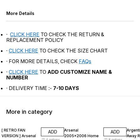
More Details
·
CLICK HERE
TO CHECK THE RETURN &
REPLACEMENT POLICY
·
CLICK HERE
TO CHECK THE SIZE CHART
· FOR MORE DETAILS, CHECK
FAQs
·
CLICK HERE
TO
ADD CUSTOMIZE NAME &
NUMBER
· DELIVERY TIME :-
7-10 DAYS
More in category
47% OFF
47% OFF
47% O
[ RETRO FAN
Arsenal
Argent
ADD
ADD
VERSION ] Arsenal
2005x2006 Home
Away R
4
options
8
options