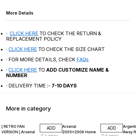
More Details
·
CLICK HERE
TO CHECK THE RETURN &
REPLACEMENT POLICY
·
CLICK HERE
TO CHECK THE SIZE CHART
· FOR MORE DETAILS, CHECK
FAQs
·
CLICK HERE
TO
ADD CUSTOMIZE NAME &
NUMBER
· DELIVERY TIME :-
7-10 DAYS
More in category
47% OFF
47% OFF
47% O
[ RETRO FAN
Arsenal
Argent
ADD
ADD
VERSION ] Arsenal
2005x2006 Home
Away R
4
options
8
options