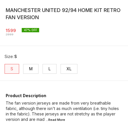
MANCHESTER UNITED 92/94 HOME KIT RETRO
FAN VERSION
1599
47
% OFF
2999
Size
:
S
S
M
L
XL
Product Description
The fan version jerseys are made from very breathable
fabric, although there isn't as much ventilation (i.e. tiny holes
in the fabric). These jerseys are not stretchy as the player
version and are mad
...Read
More