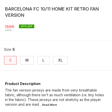
BARCELONA FC 10/11 HOME KIT RETRO FAN
VERSION
1599
47
% OFF
2999
Size
:
S
S
M
L
XL
Product Description
The fan version jerseys are made from very breathable
fabric, although there isn't as much ventilation (i.e. tiny holes
in the fabric). These jerseys are not stretchy as the player
version and are mad
...Read
More