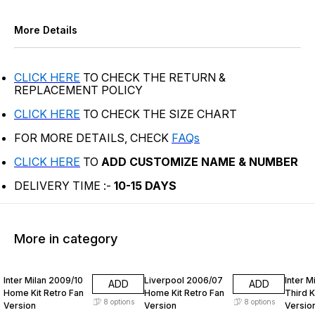
More Details
CLICK HERE
TO CHECK THE RETURN &
REPLACEMENT POLICY
CLICK HERE
TO CHECK THE SIZE CHART
FOR MORE DETAILS, CHECK
FAQs
CLICK HERE
TO
ADD CUSTOMIZE NAME & NUMBER
DELIVERY TIME :-
10-15 DAYS
More in category
74% OFF
74% OFF
74% O
Inter Milan 2009/10
Liverpool 2006/07
Inter M
ADD
ADD
Home Kit Retro Fan
Home Kit Retro Fan
Third K
8
options
8
options
Version
Version
Versio