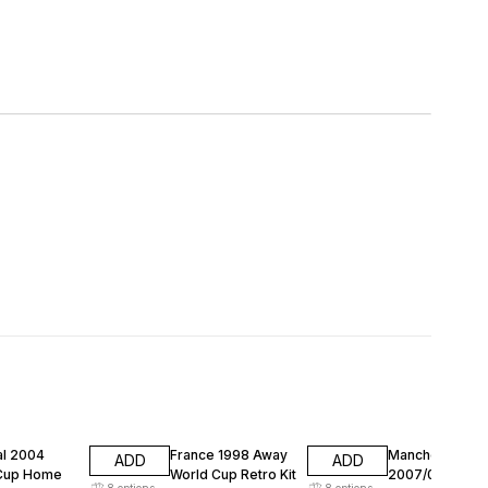
FF
74% OFF
74% OFF
al 2004
France 1998 Away
Manchester Un
ADD
ADD
Cup Home
World Cup Retro Kit
2007/08 Away
8
options
8
options