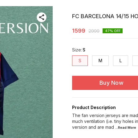
FC BARCELONA 14/15 H
1599
2999
47
% OFF
Size
:
S
S
M
L
Buy Now
Product Description
The fan version jerseys are made
much ventilation (i.e. tiny holes 
version and are mad
...Read
More