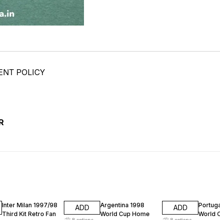
ENT POLICY
R
74% OFF
74% OFF
74% O
Inter Milan 1997/98
Argentina 1998
Portug
ADD
ADD
Third Kit Retro Fan
World Cup Home
World 
8
options
8
options