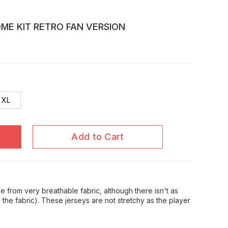
OME KIT RETRO FAN VERSION
XL
Add to Cart
 from very breathable fabric, although there isn't as
in the fabric). These jerseys are not stretchy as the player