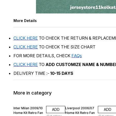
More Details
CLICK HERE
TO CHECK THE RETURN & REPLACEM
CLICK HERE
TO CHECK THE SIZE CHART
FOR MORE DETAILS, CHECK
FAQs
CLICK HERE
TO
ADD CUSTOMIZE NAME & NUMBE
DELIVERY TIME :-
10-15 DAYS
More in category
74% OFF
74% OFF
Inter Milan 2009/10
Liverpool 2006/07
ADD
ADD
Home Kit Retro Fan
Home Kit Retro Fan
8
options
8
options