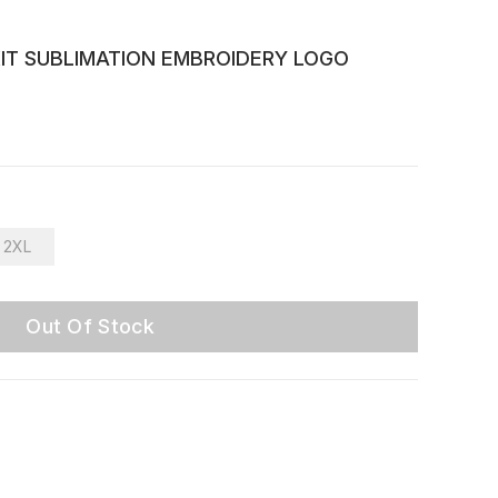
KIT SUBLIMATION EMBROIDERY LOGO
2XL
Out Of Stock