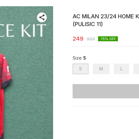
AC MILAN 23/24 HOME 
(PULISIC 11)
249
999
75
% OFF
Size
:
S
S
M
L