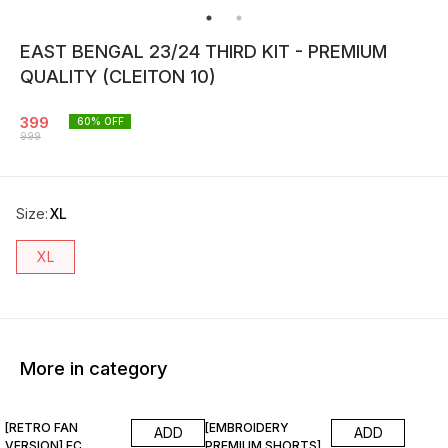
EAST BENGAL 23/24 THIRD KIT - PREMIUM
QUALITY (CLEITON 10)
399
60
% OFF
999
Size
:
XL
XL
More in category
67% OFF
87% OFF
[RETRO FAN
[EMBROIDERY
ADD
ADD
VERSION] FC
PREMIUM SHORTS]