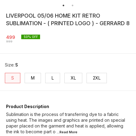
LIVERPOOL 05/06 HOME KIT RETRO
SUBLIMATION - ( PRINTED LOGO ) - GERRARD 8
499
50
% OFF
999
Size
:
S
S
M
L
XL
2XL
Product Description
Sublimation is the process of transferring dye to a fabric
using heat. The images and graphics are printed on special
paper placed on the garment and heat is applied, allowing
the ink to become part o
...Read
More