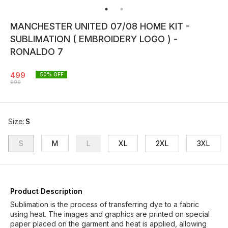
MANCHESTER UNITED 07/08 HOME KIT -
SUBLIMATION ( EMBROIDERY LOGO ) -
RONALDO 7
499
50
% OFF
999
Size
:
S
S
M
L
XL
2XL
3XL
Product Description
Sublimation is the process of transferring dye to a fabric
using heat. The images and graphics are printed on special
paper placed on the garment and heat is applied, allowing