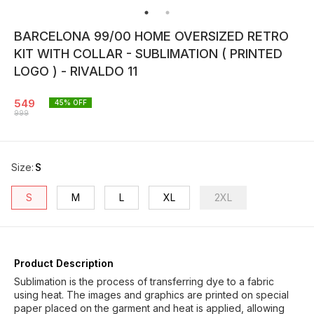
BARCELONA 99/00 HOME OVERSIZED RETRO
KIT WITH COLLAR - SUBLIMATION ( PRINTED
LOGO ) - RIVALDO 11
549
45
% OFF
999
Size
:
S
S
M
L
XL
2XL
Product Description
Sublimation is the process of transferring dye to a fabric
using heat. The images and graphics are printed on special
paper placed on the garment and heat is applied, allowing