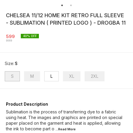
CHELSEA 11/12 HOME KIT RETRO FULL SLEEVE
- SUBLIMATION ( PRINTED LOGO ) - DROGBA 11
599
40
% OFF
999
Size
:
S
S
M
L
XL
2XL
Product Description
Sublimation is the process of transferring dye to a fabric
using heat. The images and graphics are printed on special
paper placed on the garment and heat is applied, allowing
the ink to become part o
...Read
More