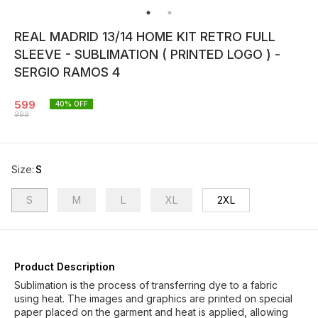
REAL MADRID 13/14 HOME KIT RETRO FULL
SLEEVE - SUBLIMATION ( PRINTED LOGO ) -
SERGIO RAMOS 4
599
40
% OFF
999
Size
:
S
S
M
L
XL
2XL
Product Description
Sublimation is the process of transferring dye to a fabric
using heat. The images and graphics are printed on special
paper placed on the garment and heat is applied, allowing