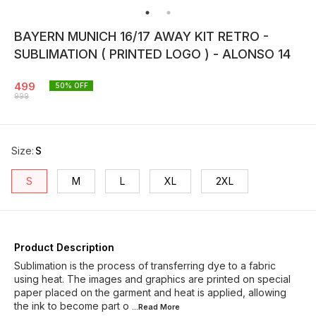
BAYERN MUNICH 16/17 AWAY KIT RETRO -
SUBLIMATION ( PRINTED LOGO ) - ALONSO 14
499
50
% OFF
999
Size
:
S
S
M
L
XL
2XL
Product Description
Sublimation is the process of transferring dye to a fabric
using heat. The images and graphics are printed on special
paper placed on the garment and heat is applied, allowing
the ink to become part o
...Read
More