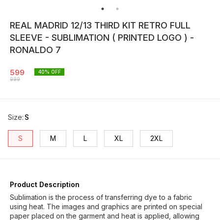
REAL MADRID 12/13 THIRD KIT RETRO FULL
SLEEVE - SUBLIMATION ( PRINTED LOGO ) -
RONALDO 7
599
40
% OFF
999
Size
:
S
S
M
L
XL
2XL
Product Description
Sublimation is the process of transferring dye to a fabric
using heat. The images and graphics are printed on special
paper placed on the garment and heat is applied, allowing