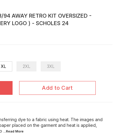
/94 AWAY RETRO KIT OVERSIZED -
ERY LOGO ) - SCHOLES 24
XL
2XL
3XL
Add to Cart
ansferring dye to a fabric using heat. The images and
 paper placed on the garment and heat is applied,
 o
...Read
More