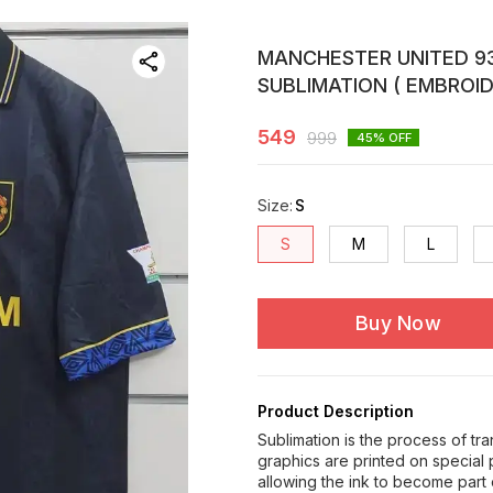
MANCHESTER UNITED 93
SUBLIMATION ( EMBROID
549
999
45
% OFF
Size
:
S
S
M
L
Buy Now
Product Description
Sublimation is the process of tr
graphics are printed on special
allowing the ink to become part