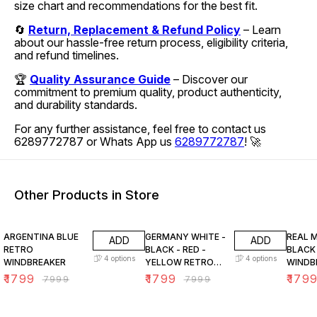
size chart and recommendations for the best fit.
🔄
Return, Replacement & Refund Policy
– Learn
about our hassle-free return process, eligibility criteria,
and refund timelines.
🏆
Quality Assurance Guide
– Discover our
commitment to premium quality, product authenticity,
and durability standards.
For any further assistance, feel free to contact us
6289772787 or Whats App us
6289772787
! 🚀
Other Products in Store
78% OFF
78% OFF
78% O
ARGENTINA BLUE
GERMANY WHITE -
REAL 
ADD
ADD
RETRO
BLACK - RED -
BLACK
4
options
4
options
WINDBREAKER
YELLOW RETRO
WINDB
WINDBREAKER
₹
1799
₹
1799
₹
179
₹
7999
₹
7999