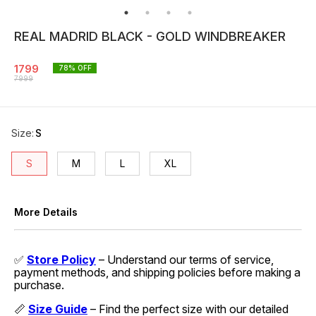
REAL MADRID BLACK - GOLD WINDBREAKER
1799
78
% OFF
7999
Size
:
S
S
M
L
XL
More Details
✅
Store Policy
– Understand our terms of service,
payment methods, and shipping policies before making a
purchase.
📏
Size Guide
– Find the perfect size with our detailed