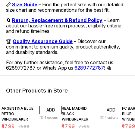
📏
Size Guide
– Find the perfect size with our detailed
size chart and recommendations for the best fit.
🔄
Return, Replacement & Refund Policy
– Learn
about our hassle-free return process, eligibility criteria,
and refund timelines.
🏆
Quality Assurance Guide
– Discover our
commitment to premium quality, product authenticity,
and durability standards.
For any further assistance, feel free to contact us
6289772787 or Whats App us
6289772787
! 🚀
Other Products in Store
78% OFF
78% OFF
78% O
ARGENTINA BLUE
REAL MADRID
FC BA
ADD
ADD
RETRO
BLACK
BLUE
4
options
4
options
WINDBREAKER
WINDBREAKER
WINDB
₹
1799
₹
1799
₹
179
₹
7999
₹
7999