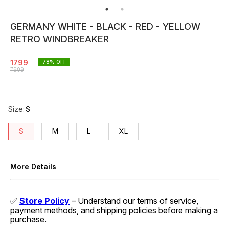
GERMANY WHITE - BLACK - RED - YELLOW
RETRO WINDBREAKER
1799
78
% OFF
7999
Size
:
S
S
M
L
XL
More Details
✅
Store Policy
– Understand our terms of service,
payment methods, and shipping policies before making a
purchase.