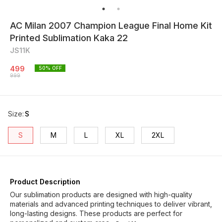
AC Milan 2007 Champion League Final Home Kit
Printed Sublimation Kaka 22
JS11K
499
50
% OFF
999
Size
:
S
S
M
L
XL
2XL
Product Description
Our sublimation products are designed with high-quality
materials and advanced printing techniques to deliver vibrant,
long-lasting designs. These products are perfect for