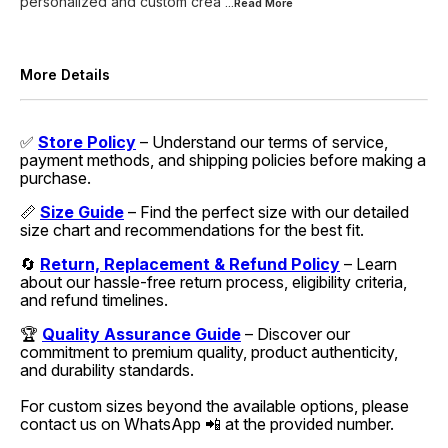
personalized and custom crea
...Read
More
More Details
✅
Store Policy
– Understand our terms of service,
payment methods, and shipping policies before making a
purchase.
📏
Size Guide
– Find the perfect size with our detailed
size chart and recommendations for the best fit.
🔄
Return, Replacement & Refund Policy
– Learn
about our hassle-free return process, eligibility criteria,
and refund timelines.
🏆
Quality Assurance Guide
– Discover our
commitment to premium quality, product authenticity,
and durability standards.
For custom sizes beyond the available options, please
contact us on WhatsApp 📲 at the provided number.