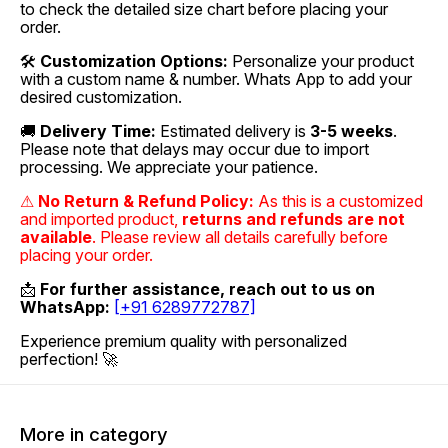
to check the detailed size chart before placing your
order.
🛠
Customization Options:
Personalize your product
with a custom name & number. Whats App to add your
desired customization.
🚚
Delivery Time:
Estimated delivery is
3-5 weeks
.
Please note that delays may occur due to import
processing. We appreciate your patience.
⚠
No Return & Refund Policy:
As this is a customized
and imported product,
returns and refunds are not
available
. Please review all details carefully before
placing your order.
📩
For further assistance, reach out to us on
WhatsApp:
[+91 6289772787]
Experience premium quality with personalized
perfection! 🚀
More in category