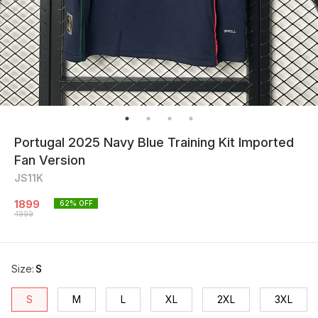
Portugal 2025 Navy Blue Training Kit Imported
Fan Version
JS11K
1899
62
% OFF
4999
Size
:
S
S
M
L
XL
2XL
3XL