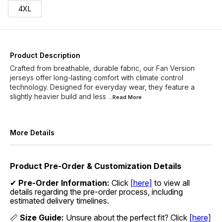
4XL
Product Description
Crafted from breathable, durable fabric, our Fan Version
jerseys offer long-lasting comfort with climate control
technology. Designed for everyday wear, they feature a
slightly heavier build and less
...Read
More
More Details
Product Pre-Order & Customization Details
✔
Pre-Order Information:
Click
[here]
to view all
details regarding the pre-order process, including
estimated delivery timelines.
📏
Size Guide:
Unsure about the perfect fit? Click
[here]