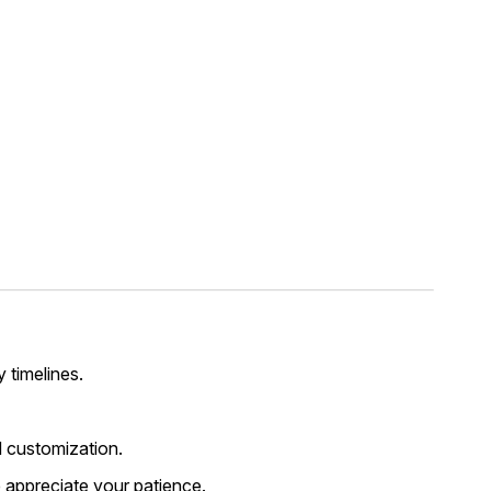
y timelines.
 customization.
 appreciate your patience.