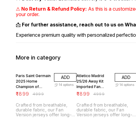
⚠
No Return & Refund Policy:
As this is a customiz
your order.
📩
For further assistance, reach out to us on Wh
Experience premium quality with personalized perfectio
More in category
62% OFF
62% OFF
Paris Saint Germain
Atletico Madrid
ADD
ADD
2025 Home
25/26 Away Kit
14
options
14
options
Champion of
Imported Fan
Europe Edition
Version
₹
1899
₹
1899
₹
4999
₹
4999
Imported Fan
Version
Crafted from breathable,
Crafted from breathable,
durable fabric, our Fan
durable fabric, our Fan
Version jerseys offer long-
Version jerseys offer long-
lasting comfort with climate
lasting comfort with climate
control technology.
control technology.
Designed for everyday
Designed for everyday
wear, they feature a slightly
wear, they feature a slightly