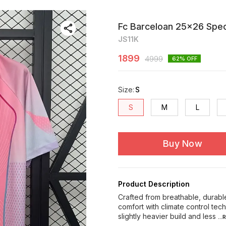
Fc Barceloan 25x26 Speci
JS11K
1899
4999
62
% OFF
Size
:
S
S
M
L
Buy Now
Product Description
Crafted from breathable, durable
comfort with climate control te
slightly heavier build and less
..