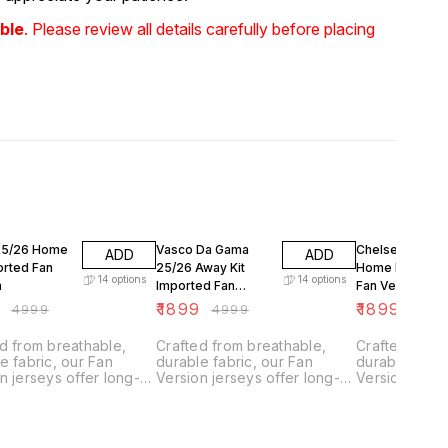
ble
. Please review all details carefully before placing
FF
62% OFF
62% OFF
25/26 Home
Vasco Da Gama
Chelsea FC 25
ADD
ADD
orted Fan
25/26 Away Kit
Home Kit Impo
14
options
14
options
n
Imported Fan
Fan Version
Version
9
₹
1899
₹
1899
₹
4999
₹
4999
₹
499
d from breathable,
Crafted from breathable,
Crafted from
e fabric, our Fan
durable fabric, our Fan
durable fabri
n jerseys offer long-
Version jerseys offer long-
Version jerse
g comfort with climate
lasting comfort with climate
lasting comfo
l technology.
control technology.
control techn
ned for everyday
Designed for everyday
Designed for
they feature a slightly
wear, they feature a slightly
wear, they fea