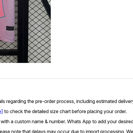
ails regarding the pre-order process, including estimated deliver
e]
to check the detailed size chart before placing your order.
 with a custom name & number. Whats App to add your desired
lease note that delays may occur due to import processing. We