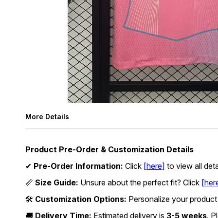
More Details
Product Pre-Order & Customization Details
✔
Pre-Order Information:
Click
[here]
to view all det
📏
Size Guide:
Unsure about the perfect fit? Click
[her
🛠
Customization Options:
Personalize your product
🚚
Delivery Time:
Estimated delivery is
3-5 weeks
. P