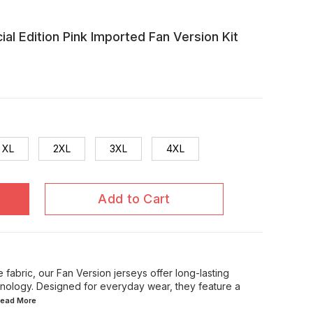
al Edition Pink Imported Fan Version Kit
XL
2XL
3XL
4XL
Add to Cart
 fabric, our Fan Version jerseys offer long-lasting
chnology. Designed for everyday wear, they feature a
.Read
More