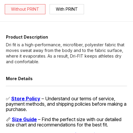
Without PRINT
With PRINT
Product Description
Dri fit is a high-performance, microfiber, polyester fabric that
moves sweat away from the body and to the fabric surface,
where it evaporates. As a result, Dri-FIT keeps athletes dry
and comfortable.
More Details
✅
Store Policy
– Understand our terms of service,
payment methods, and shipping policies before making a
purchase.
📏
Size Guide
– Find the perfect size with our detailed
size chart and recommendations for the best fit.