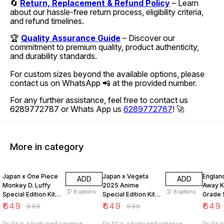
🔄
Return, Replacement & Refund Policy
– Learn
about our hassle-free return process, eligibility criteria,
and refund timelines.
🏆
Quality Assurance Guide
– Discover our
commitment to premium quality, product authenticity,
and durability standards.
For custom sizes beyond the available options, please
contact us on WhatsApp 📲 at the provided number.
For any further assistance, feel free to contact us
6289772787 or Whats App us
6289772787
! 🚀
More in category
35% OFF
35% OFF
35% O
Japan x One Piece
Japan x Vegeta
Englan
ADD
ADD
Monkey D. Luffy
2025 Anime
Away Ki
8
options
8
options
Special Edition Kit
Special Edition Kit
Grade 
First Grade Set
First Grade Set
₹
649
₹
649
₹
649
₹
999
₹
999
Dri fit is a high-performance,
Dri fit is a high-performance,
Dri fit