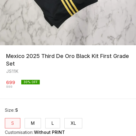
Mexico 2025 Third De Oro Black Kit First Grade
Set
JS11K
699
30
% OFF
999
Size
:
S
S
M
L
XL
Customisation
:
Without PRINT