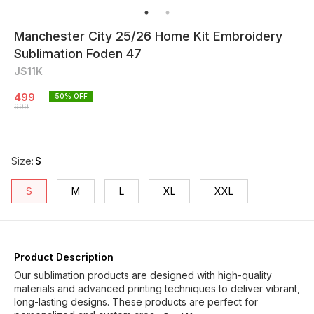
Manchester City 25/26 Home Kit Embroidery
Sublimation Foden 47
JS11K
499
50
% OFF
999
Size
:
S
S
M
L
XL
XXL
Product Description
Our sublimation products are designed with high-quality
materials and advanced printing techniques to deliver vibrant,
long-lasting designs. These products are perfect for