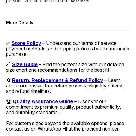
personalized and custom crea
...Read
More
More Details
✅
Store Policy
– Understand our terms of service,
payment methods, and shipping policies before making a
purchase.
📏
Size Guide
– Find the perfect size with our detailed
size chart and recommendations for the best fit.
🔄
Return, Replacement & Refund Policy
– Learn
about our hassle-free return process, eligibility criteria,
and refund timelines.
🏆
Quality Assurance Guide
– Discover our
commitment to premium quality, product authenticity,
and durability standards.
For custom sizes beyond the available options, please
contact us on WhatsApp 📲 at the provided number.