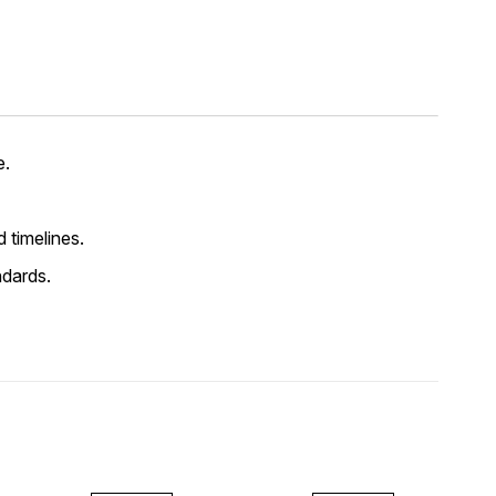
e.
d timelines.
ndards.
FF
45% OFF
45% OFF