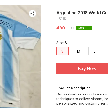
Argentina 2018 World Cu
JS11K
499
999
50
% OFF
Size
:
S
S
M
L
Buy Now
Product Description
Our sublimation products are de
techniques to deliver vibrant, l
personalized and custom crea
.