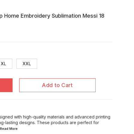
p Home Embroidery Sublimation Messi 18
XL
XXL
Add to Cart
signed with high-quality materials and advanced printing
ong-lasting designs. These products are perfect for
..Read
More