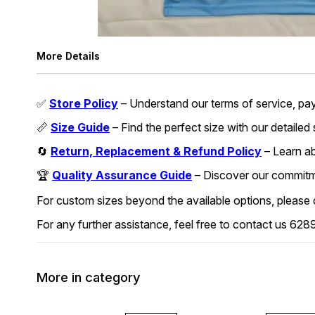
More Details
✅
Store Policy
– Understand our terms of service, pa
📏
Size Guide
– Find the perfect size with our detailed
🔄
Return, Replacement & Refund Policy
– Learn abo
🏆
Quality Assurance Guide
– Discover our commitmen
For custom sizes beyond the available options, please
For any further assistance, feel free to contact us 
More in category
45% OFF
45% OFF