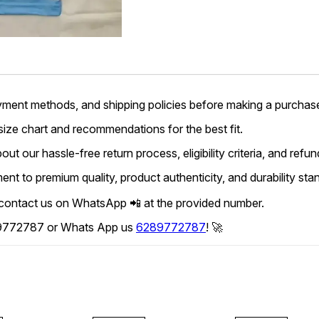
yment methods, and shipping policies before making a purchas
 size chart and recommendations for the best fit.
ut our hassle-free return process, eligibility criteria, and refun
t to premium quality, product authenticity, and durability sta
 contact us on WhatsApp 📲 at the provided number.
6289772787 or Whats App us
6289772787
! 🚀
45% OFF
45% OFF
45% O