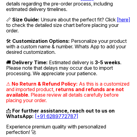
details regarding the pre-order process, including
estimated delivery timelines.
📏
Size Guide:
Unsure about the perfect fit? Click
[here]
to check the detailed size chart before placing your
order.
🛠
Customization Options:
Personalize your product
with a custom name & number. Whats App to add your
desired customization.
🚚
Delivery Time:
Estimated delivery is
3-5 weeks
.
Please note that delays may occur due to import
processing. We appreciate your patience.
⚠
No Return & Refund Policy:
As this is a customized
and imported product,
returns and refunds are not
available
. Please review all details carefully before
placing your order.
📩
For further assistance, reach out to us on
WhatsApp:
[+91 6289772787]
Experience premium quality with personalized
perfection! 🚀