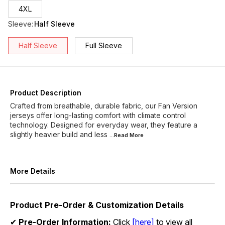
4XL
Sleeve
:
Half Sleeve
Half Sleeve
Full Sleeve
Product Description
Crafted from breathable, durable fabric, our Fan Version
jerseys offer long-lasting comfort with climate control
technology. Designed for everyday wear, they feature a
slightly heavier build and less
...Read
More
More Details
Product Pre-Order & Customization Details
✔
Pre-Order Information:
Click
[here]
to view all