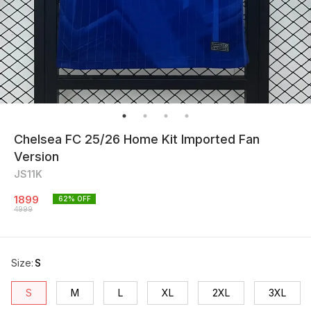
Chelsea FC 25/26 Home Kit Imported Fan
Version
JS11K
1899
62
% OFF
4999
Size
:
S
S
M
L
XL
2XL
3XL