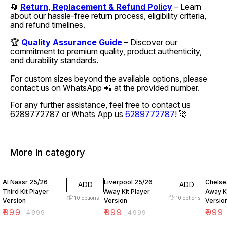
🔄
Return, Replacement & Refund Policy
– Learn
about our hassle-free return process, eligibility criteria,
and refund timelines.
🏆
Quality Assurance Guide
– Discover our
commitment to premium quality, product authenticity,
and durability standards.
For custom sizes beyond the available options, please
contact us on WhatsApp 📲 at the provided number.
For any further assistance, feel free to contact us
6289772787 or Whats App us
6289772787
! 🚀
More in category
80% OFF
80% OFF
80% O
Al Nassr 25/26
Liverpool 25/26
Chelse
ADD
ADD
Third Kit Player
Away Kit Player
Away Ki
10
options
10
options
Version
Version
Versio
₹
999
₹
999
₹
999
₹
4999
₹
4999