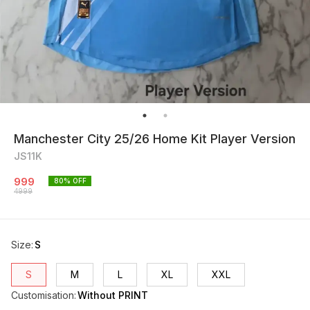
Manchester City 25/26 Home Kit Player Version
JS11K
999
80
% OFF
4999
Size
:
S
S
M
L
XL
XXL
Customisation
:
Without PRINT