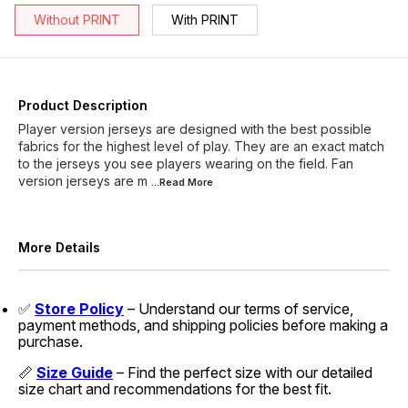
Without PRINT
With PRINT
Product Description
Player version jerseys are designed with the best possible
fabrics for the highest level of play. They are an exact match
to the jerseys you see players wearing on the field. Fan
version jerseys are m
...Read
More
More Details
✅
Store Policy
– Understand our terms of service,
payment methods, and shipping policies before making a
purchase.
📏
Size Guide
– Find the perfect size with our detailed
size chart and recommendations for the best fit.