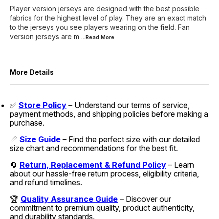
Player version jerseys are designed with the best possible
fabrics for the highest level of play. They are an exact match
to the jerseys you see players wearing on the field. Fan
version jerseys are m
...Read
More
More Details
✅
Store Policy
– Understand our terms of service,
payment methods, and shipping policies before making a
purchase.
📏
Size Guide
– Find the perfect size with our detailed
size chart and recommendations for the best fit.
🔄
Return, Replacement & Refund Policy
– Learn
about our hassle-free return process, eligibility criteria,
and refund timelines.
🏆
Quality Assurance Guide
– Discover our
commitment to premium quality, product authenticity,
and durability standards.