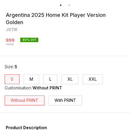
Argentina 2025 Home Kit Player Version
Golden
JS11K
999
80
% OFF
4999
Size
:
S
S
M
L
XL
XXL
Customisation
:
Without PRINT
Without PRINT
With PRINT
Product Description