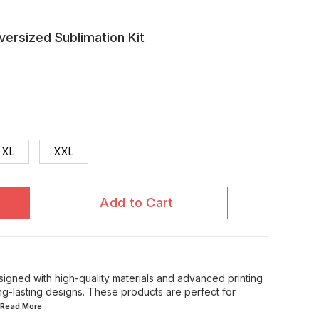
rsized Sublimation Kit
XL
XXL
Add to Cart
signed with high-quality materials and advanced printing
ong-lasting designs. These products are perfect for
..Read
More