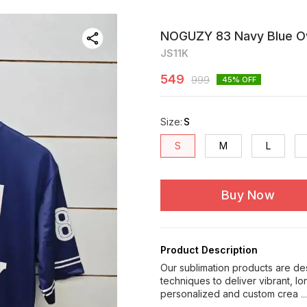
NOGUZY 83 Navy Blue Ove
JS11K
549
999
45
% OFF
Size
:
S
S
M
L
Buy Now
Product Description
Our sublimation products are de
techniques to deliver vibrant, l
personalized and custom crea
.