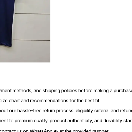
yment methods, and shipping policies before making a purchas
 size chart and recommendations for the best fit.
ut our hassle-free return process, eligibility criteria, and refun
t to premium quality, product authenticity, and durability sta
 contact us on WhatsApp 📲 at the provided number.