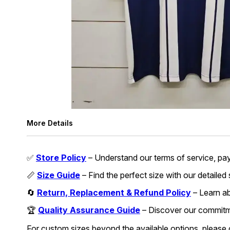
More Details
✅
Store Policy
– Understand our terms of service, pa
📏
Size Guide
– Find the perfect size with our detailed
🔄
Return, Replacement & Refund Policy
– Learn abo
🏆
Quality Assurance Guide
– Discover our commitmen
For custom sizes beyond the available options, please