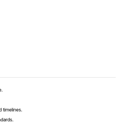
e.
d timelines.
ndards.