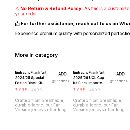
⚠
No Return & Refund Policy:
As this is a customiz
your order.
📩
For further assistance, reach out to us on Wh
Experience premium quality with personalized perfectio
More in category
64% OFF
64% OFF
Eintracht Frankfurt
Eintracht Frankfurt
ADD
ADD
2024/25 Special
2025/26 UCL Cup
7
options
7
options
Edition Black Kit
Kit Black Imported
Imported Fan
Fan Version
₹
1799
₹
1799
₹
4999
₹
4999
Version
Crafted from breathable,
Crafted from breathable,
durable fabric, our Fan
durable fabric, our Fan
Version jerseys offer long-
Version jerseys offer long-
lasting comfort with climate
lasting comfort with climate
control technology.
control technology.
Designed for everyday
Designed for everyday
wear, they feature a slightly
wear, they feature a slightly