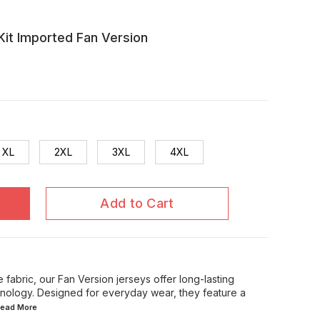
it Imported Fan Version
XL
2XL
3XL
4XL
Add to Cart
 fabric, our Fan Version jerseys offer long-lasting
chnology. Designed for everyday wear, they feature a
.Read
More