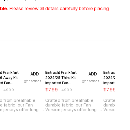
ble
. Please review all details carefully before placing
FF
64% OFF
64% OFF
ht Frankfurt
Eintracht Frankfurt
Eintracht Frankf
ADD
ADD
6 Away Kit
2024/25 Third Kit
2024/25 Away K
7
options
7
options
ed Fan
Imported Fan
Imported Fan
n
Version
Version
9
₹
1799
₹
1799
₹
4999
₹
4999
₹
499
d from breathable,
Crafted from breathable,
Crafted from
e fabric, our Fan
durable fabric, our Fan
durable fabri
n jerseys offer long-
Version jerseys offer long-
Version jerse
g comfort with climate
lasting comfort with climate
lasting comfo
l technology.
control technology.
control techn
ned for everyday
Designed for everyday
Designed for
they feature a slightly
wear, they feature a slightly
wear, they fea