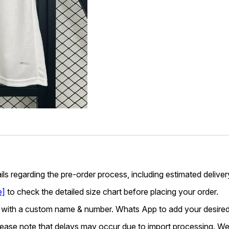
ails regarding the pre-order process, including estimated deliver
e]
to check the detailed size chart before placing your order.
 with a custom name & number. Whats App to add your desired
lease note that delays may occur due to import processing. We