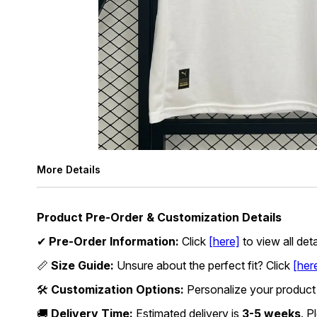
More Details
Product Pre-Order & Customization Details
✔
Pre-Order Information:
Click
[here]
to view all det
📏
Size Guide:
Unsure about the perfect fit? Click
[her
🛠
Customization Options:
Personalize your product
🚚
Delivery Time:
Estimated delivery is
3-5 weeks
. P