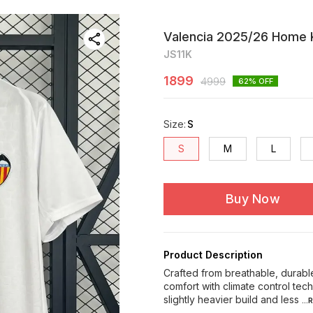
Valencia 2025/26 Home K
JS11K
1899
4999
62
% OFF
Size
:
S
S
M
L
Buy Now
Product Description
Crafted from breathable, durable
comfort with climate control te
slightly heavier build and less
..