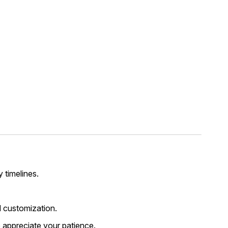
y timelines.
 customization.
 appreciate your patience.