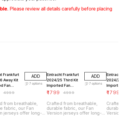
ble
. Please review all details carefully before placing
FF
64% OFF
64% OFF
ht Frankfurt
Eintracht Frankfurt
Eintracht Frankf
ADD
ADD
6 Away Kit
2024/25 Third Kit
2024/25 Away K
7
options
7
options
ed Fan
Imported Fan
Imported Fan
n
Version
Version
9
₹
1799
₹
1799
₹
4999
₹
4999
₹
499
d from breathable,
Crafted from breathable,
Crafted from
e fabric, our Fan
durable fabric, our Fan
durable fabri
n jerseys offer long-
Version jerseys offer long-
Version jerse
g comfort with climate
lasting comfort with climate
lasting comfo
l technology.
control technology.
control techn
ned for everyday
Designed for everyday
Designed for
they feature a slightly
wear, they feature a slightly
wear, they fea