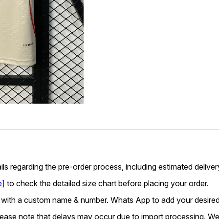
ails regarding the pre-order process, including estimated deliver
e]
to check the detailed size chart before placing your order.
 with a custom name & number. Whats App to add your desired
lease note that delays may occur due to import processing. We