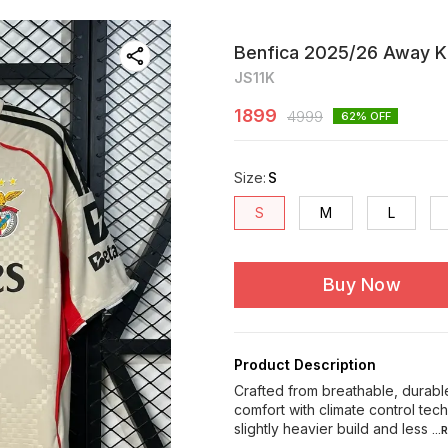
Benfica 2025/26 Away Ki
JS11K
1899
4999
62
% OFF
Size
:
S
S
M
L
Buy Now
Product Description
Crafted from breathable, durable
comfort with climate control te
slightly heavier build and less
..