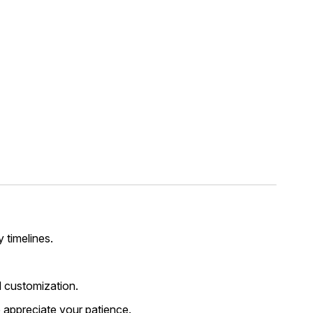
y timelines.
 customization.
 appreciate your patience.