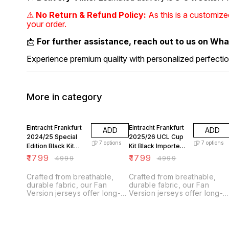
⚠
No Return & Refund Policy:
As this is a customiz
your order.
📩
For further assistance, reach out to us on Wh
Experience premium quality with personalized perfectio
More in category
64% OFF
64% OFF
Eintracht Frankfurt
Eintracht Frankfurt
ADD
ADD
2024/25 Special
2025/26 UCL Cup
7
options
7
options
Edition Black Kit
Kit Black Imported
Imported Fan
Fan Version
₹
1799
₹
1799
₹
4999
₹
4999
Version
Crafted from breathable,
Crafted from breathable,
durable fabric, our Fan
durable fabric, our Fan
Version jerseys offer long-
Version jerseys offer long-
lasting comfort with climate
lasting comfort with climate
control technology.
control technology.
Designed for everyday
Designed for everyday
wear, they feature a slightly
wear, they feature a slightly