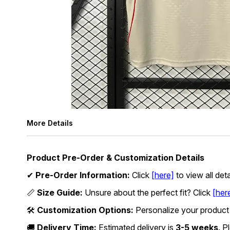
More Details
Product Pre-Order & Customization Details
✔
Pre-Order Information:
Click
[here]
to view all det
📏
Size Guide:
Unsure about the perfect fit? Click
[her
🛠
Customization Options:
Personalize your product
🚚
Delivery Time:
Estimated delivery is
3-5 weeks
. P