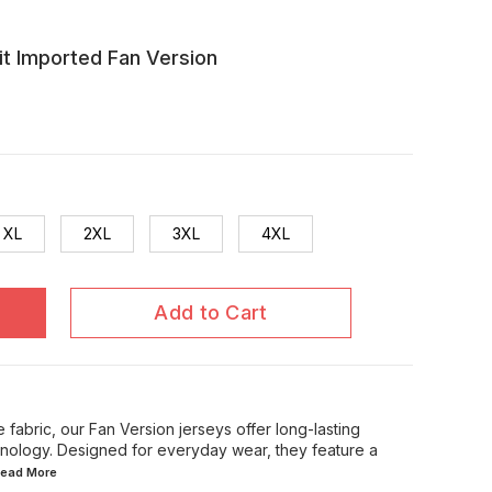
t Imported Fan Version
XL
2XL
3XL
4XL
Add to Cart
 fabric, our Fan Version jerseys offer long-lasting
chnology. Designed for everyday wear, they feature a
.Read
More