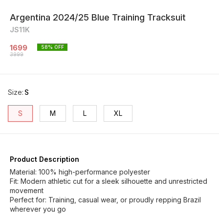
Argentina 2024/25 Blue Training Tracksuit
JS11K
1699
58
% OFF
3999
Size
:
S
S
M
L
XL
Product Description
Material: 100% high-performance polyester
Fit: Modern athletic cut for a sleek silhouette and unrestricted
movement
Perfect for: Training, casual wear, or proudly repping Brazil
wherever you go