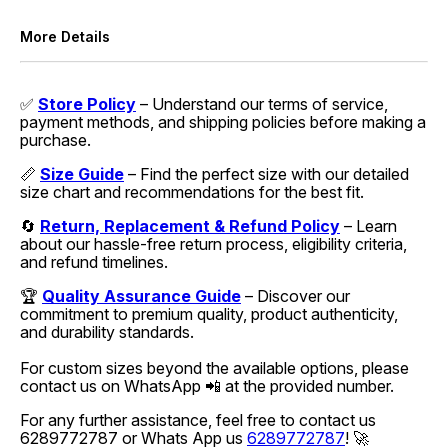
More Details
✅
Store Policy
– Understand our terms of service,
payment methods, and shipping policies before making a
purchase.
📏
Size Guide
– Find the perfect size with our detailed
size chart and recommendations for the best fit.
🔄
Return, Replacement & Refund Policy
– Learn
about our hassle-free return process, eligibility criteria,
and refund timelines.
🏆
Quality Assurance Guide
– Discover our
commitment to premium quality, product authenticity,
and durability standards.
For custom sizes beyond the available options, please
contact us on WhatsApp 📲 at the provided number.
For any further assistance, feel free to contact us
6289772787 or Whats App us
6289772787
! 🚀